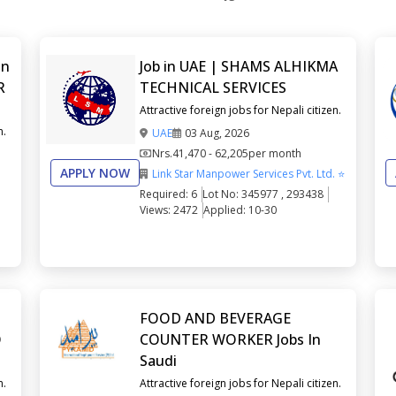
in
Job in UAE | SHAMS ALHIKMA
R
TECHNICAL SERVICES
Attractive foreign jobs for Nepali citizen.
n.
UAE
03 Aug, 2026
Nrs.
41,470 - 62,205
per month
APPLY NOW
Link Star Manpower Services Pvt. Ltd. ⭐
Required: 6
Lot No: 345977 , 293438
Views: 2472
Applied: 10-30
FOOD AND BEVERAGE
O
COUNTER WORKER Jobs In
Saudi
n.
Attractive foreign jobs for Nepali citizen.