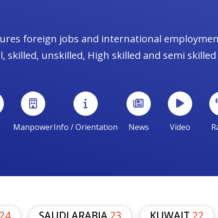
ures foreign jobs and international employmen
, skilled, unskilled, High skilled and semi skilled
Manpower
Info / Orientation
News
Video
R
24
SAUDI ARABIA
23
KUWAIT
22