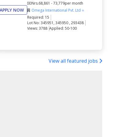
Nrs.
68,861 - 73,779
per month
APPLY NOW
Omega International Pvt. Ltd ⭐
Required: 15
Lot No: 345951, 345950 , 293438
Views: 3788
Applied: 50-100
View all featured jobs