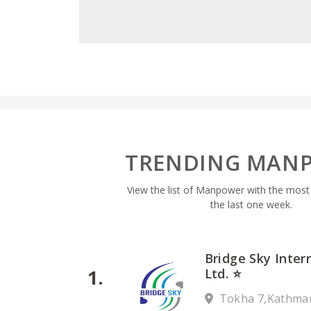
TRENDING MAN
View the list of Manpower with the most pr
the last one week.
Bridge Sky Inter
Ltd. ⭐
Tokha 7,Kathma