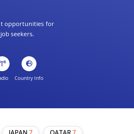
t opportunities for
 job seekers.
adio
Country Info
JAPAN
7
QATAR
7