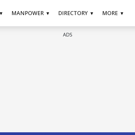
MANPOWER
DIRECTORY
MORE
ADS