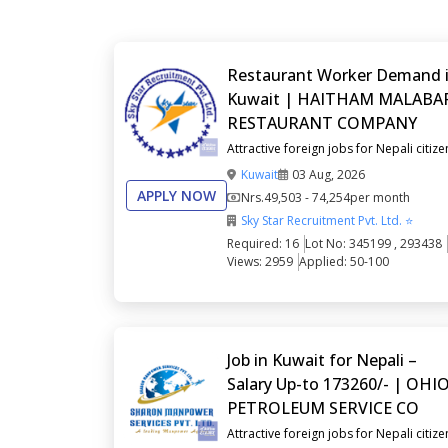
Restaurant Worker Demand 
Kuwait | HAITHAM MALABA
RESTAURANT COMPANY
Attractive foreign jobs for Nepali citize
Kuwait
03 Aug, 2026
APPLY NOW
Nrs.
49,503 - 74,254
per month
Sky Star Recruitment Pvt. Ltd. ⭐
Required: 16
Lot No: 345199 , 293438
Views: 2959
Applied: 50-100
Job in Kuwait for Nepali –
Salary Up-to 173260/- | OHI
PETROLEUM SERVICE CO
Attractive foreign jobs for Nepali citize