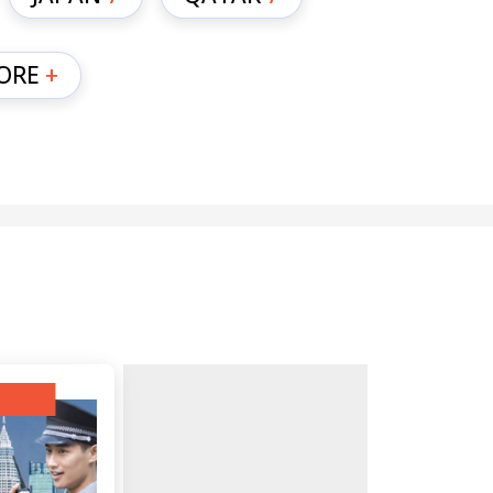
ORE
+