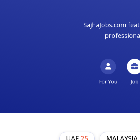
SajhaJobs.com feat
professional
For You
Job
UAE
25
MALAYSIA