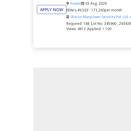
Kuwait
03 Aug, 2026
APPLY NOW
Nrs.
49,503 - 173,260
per month
Sharon Manpower Services Pvt. Ltd 
Required: 188
Lot No: 345960 , 29343
Views: 4813
Applied: > 100