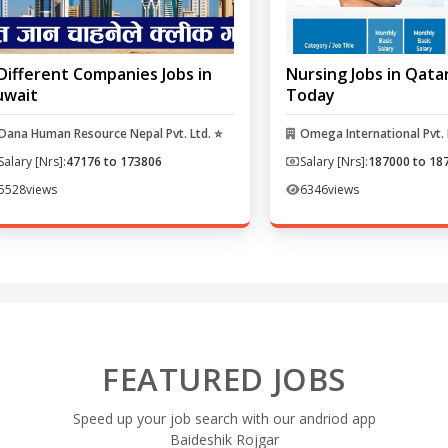
Different Companies Jobs in
Nursing Jobs in Qata
uwait
Today
Dana Human Resource Nepal Pvt. Ltd. ⭐
Omega International Pvt. 
Salary [Nrs]:
47176 to 173806
Salary [Nrs]:
187000 to 18
5528
views
6346
views
FEATURED JOBS
Speed up your job search with our andriod app
Baideshik Rojgar