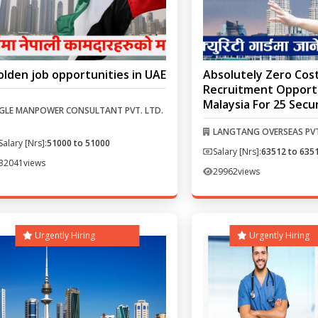
olden job opportunities in UAE
Absolutely Zero Cos
Recruitment Opportu
Malaysia For 25 Secu
GLE MANPOWER CONSULTANT PVT. LTD.
LANGTANG OVERSEAS PVT
Salary [Nrs]:
51000 to 51000
Salary [Nrs]:
63512 to 635
32041
views
29962
views
Urgently Hiring
Urgently Hiring