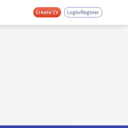
Create CV
Login/Register