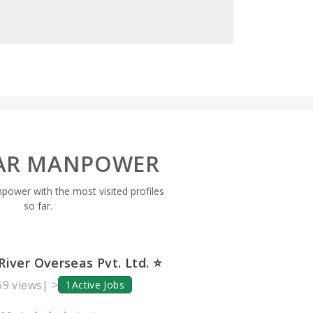
AR MANPOWER
npower with the most visited profiles
so far.
River Overseas Pvt. Ltd. ⭐
9 views
| >
1
Active Jobs