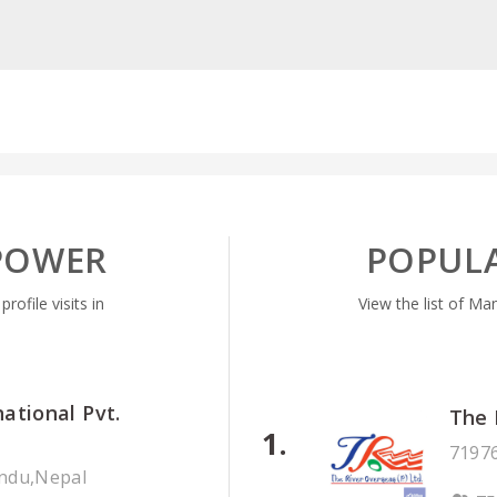
POWER
POPUL
ofile visits in
View the list of Ma
national Pvt.
The 
71976
ndu,Nepal