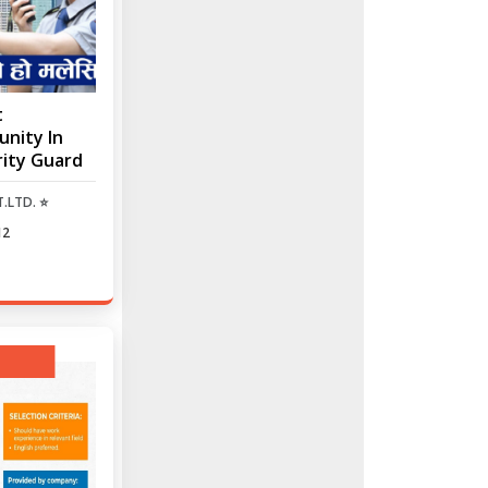
t
nity In
rity Guard
.LTD. ⭐
12