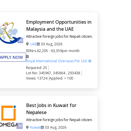
Employment Opportunities in
Malaysia and the UAE
Attractive foreign jobs for Nepali citizen.
UAE
03 Aug, 2026
Nrs.
62,205 - 63,359
per month
APPLY NOW
Royal International Overseas Pvt. Ltd. ✪
Required: 25
Lot No: 345967, 345864 , 293438
Views: 13724
Applied: > 100
Best Jobs in Kuwait for
Nepalese
Attractive foreign jobs for Nepali citizen.
Kuwait
03 Aug, 2026