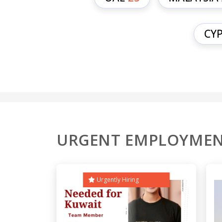
CY
URGENT EMPLOYMEN
Urgently Hiring