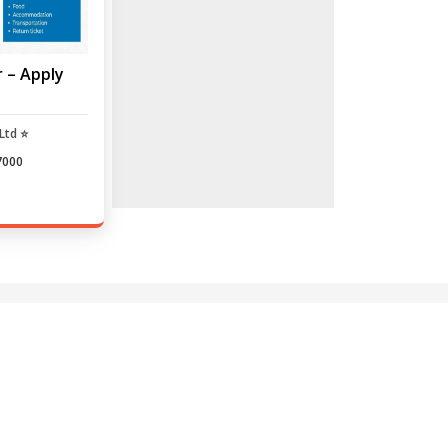
r – Apply
Ltd ⭐
7000