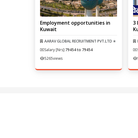
Employment opportunities in
3 
Kuwait
K
AARAV GLOBAL RECRUITMENT PVT.LTD ⭐
Salary [Nrs]:
79454 to 79454
5265
views