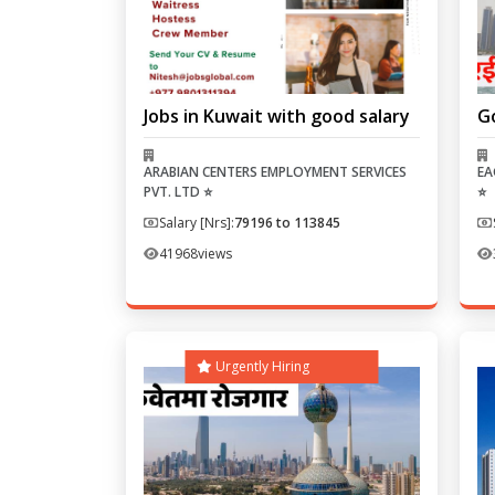
Jobs in Kuwait with good salary
G
ARABIAN CENTERS EMPLOYMENT SERVICES
EA
PVT. LTD ⭐
⭐
Salary [Nrs]:
79196 to 113845
41968
views
Urgently Hiring