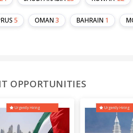
PRUS
5
OMAN
3
BAHRAIN
1
M
T OPPORTUNITIES
Urgently Hiring
Urgently Hiring