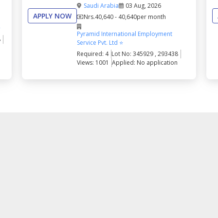
Saudi Arabia
03 Aug, 2026
APPLY NOW
Nrs.
40,640 - 40,640
per month
⭐
Pyramid International Employment
8
Service Pvt. Ltd ⭐
Required: 4
Lot No: 345929 , 293438
Views: 1001
Applied: No application